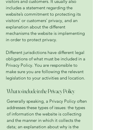
visitors and customers. It usually also
includes a statement regarding the
website’s commitment to protecting its
visitors’ or customers’ privacy, and an
explanation about the different
mechanisms the website is implementing
in order to protect privacy.
Different jurisdictions have different legal
obligations of what must be included in a
Privacy Policy. You are responsible to
make sure you are following the relevant
legislation to your activities and location.
What to include in the Privacy Policy
Generally speaking, a Privacy Policy often
addresses these types of issues: the types
of information the website is collecting
and the manner in which it collects the
data; an explanation about why is the