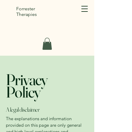
Forrester
Therapies
Privacy
Policy
A legal disclaimer
The explanations and information
provided on this page are only general
and high-level explanations and