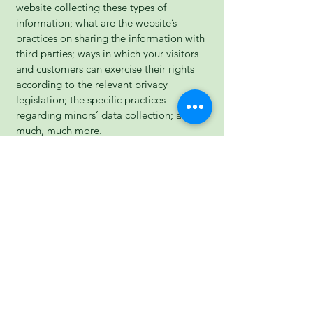
website collecting these types of
information; what are the website’s
practices on sharing the information with
third parties; ways in which your visitors
and customers can exercise their rights
according to the relevant privacy
legislation; the specific practices
regarding minors’ data collection; and
much, much more.
To learn more about this, check out our
article “
Creating a Privacy Policy
”.
Forrester Therapies
07970 840916