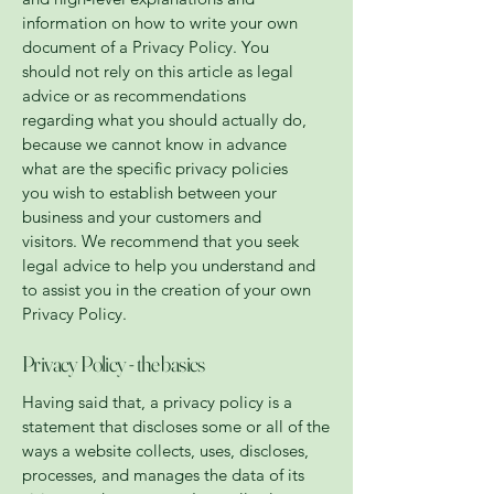
information on how to write your own
document of a Privacy Policy. You
should not rely on this article as legal
advice or as recommendations
regarding what you should actually do,
because we cannot know in advance
what are the specific privacy policies
you wish to establish between your
business and your customers and
visitors. We recommend that you seek
legal advice to help you understand and
to assist you in the creation of your own
Privacy Policy.
Privacy Policy - the basics
Having said that, a privacy policy is a
statement that discloses some or all of the
ways a website collects, uses, discloses,
processes, and manages the data of its