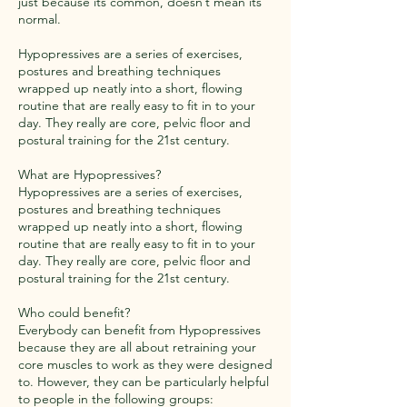
just because its common, doesn’t mean its
normal.
Hypopressives are a series of exercises,
postures and breathing techniques
wrapped up neatly into a short, flowing
routine that are really easy to fit in to your
day. They really are core, pelvic floor and
postural training for the 21st century.
What are Hypopressives?
Hypopressives are a series of exercises,
postures and breathing techniques
wrapped up neatly into a short, flowing
routine that are really easy to fit in to your
day. They really are core, pelvic floor and
postural training for the 21st century.
Who could benefit?
Everybody can benefit from Hypopressives
because they are all about retraining your
core muscles to work as they were designed
to. However, they can be particularly helpful
to people in the following groups: