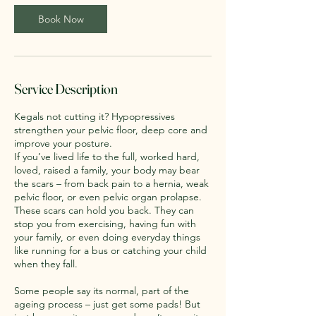
i
n
Book Now
Service Description
Kegals not cutting it? Hypopressives
strengthen your pelvic floor, deep core and
improve your posture.
If you’ve lived life to the full, worked hard,
loved, raised a family, your body may bear
the scars – from back pain to a hernia, weak
pelvic floor, or even pelvic organ prolapse.
These scars can hold you back. They can
stop you from exercising, having fun with
your family, or even doing everyday things
like running for a bus or catching your child
when they fall.
Some people say its normal, part of the
ageing process – just get some pads! But