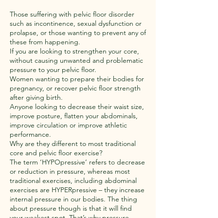
Those suffering with pelvic floor disorder
such as incontinence, sexual dysfunction or
prolapse, or those wanting to prevent any of
these from happening.
If you are looking to strengthen your core,
without causing unwanted and problematic
pressure to your pelvic floor.
Women wanting to prepare their bodies for
pregnancy, or recover pelvic floor strength
after giving birth.
Anyone looking to decrease their waist size,
improve posture, flatten your abdominals,
improve circulation or improve athletic
performance.
Why are they different to most traditional
core and pelvic floor exercise?
The term ‘HYPOpressive’ refers to decrease
or reduction in pressure, whereas most
traditional exercises, including abdominal
exercises are HYPERpressive – they increase
internal pressure in our bodies. The thing
about pressure though is that it will find
your weakest spot. That’s why pressure