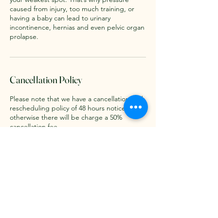
caused from injury, too much training, or
having a baby can lead to urinary
incontinence, hernias and even pelvic organ
prolapse.
Cancellation Policy
Please note that we have a cancellation and
rescheduling policy of 48 hours notice
otherwise there will be charge a 50%
cancellation fee.
Contact Details
3 High Street, Bassingbourn, Royston SG8
5NE, UK
07970840916
forrestertherapies@gmail.com