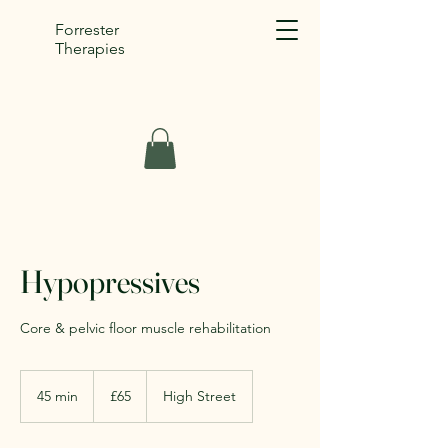
Forrester
Therapies
Hypopressives
Core & pelvic floor muscle rehabilitation
65
British
45 min
4
£65
High Street
pounds
5
m