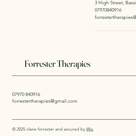
3 High Street, Bas
07970840916
forrestertherapie
Forrester Therapies
07970 840916
forrestertherapies@gmail.com
© 2025 claire forrester and secured by
Wix