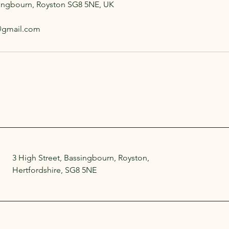
singbourn, Royston SG8 5NE, UK
s@gmail.com
3 High Street, Bassingbourn, Royston,
Hertfordshire, SG8 5NE