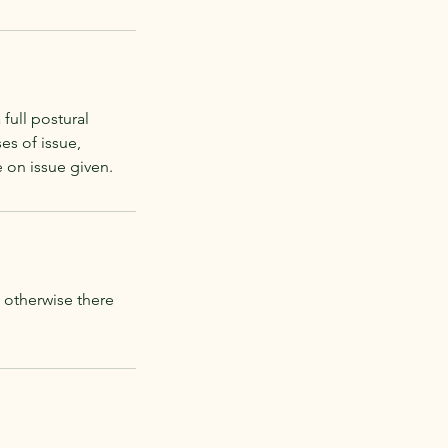
full postural
es of issue,
e on issue given.
e otherwise there