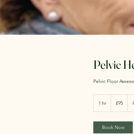
Pelvic H
Pelvic Floor Asses
95
British
1 hr
1
£95
pounds
h
Book Now