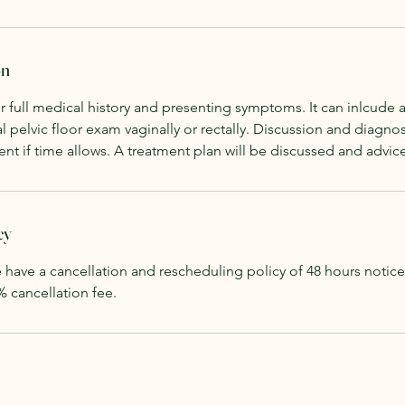
on
r full medical history and presenting symptoms. It can inlcude a 
l pelvic floor exam vaginally or rectally. Discussion and diagnos
nt if time allows. A treatment plan will be discussed and advic
cy
 have a cancellation and rescheduling policy of 48 hours notic
% cancellation fee.