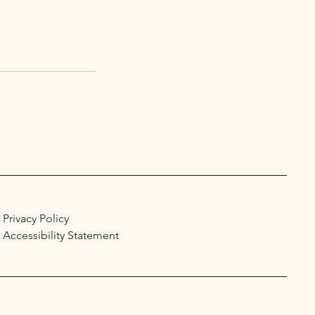
Privacy Policy
Accessibility Statement