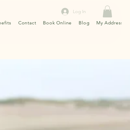
Log In
efits
Contact
Book Online
Blog
My Addresses