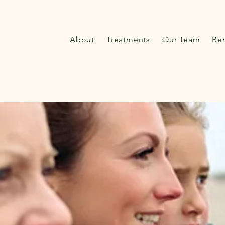
About
Treatments
Our Team
Ben