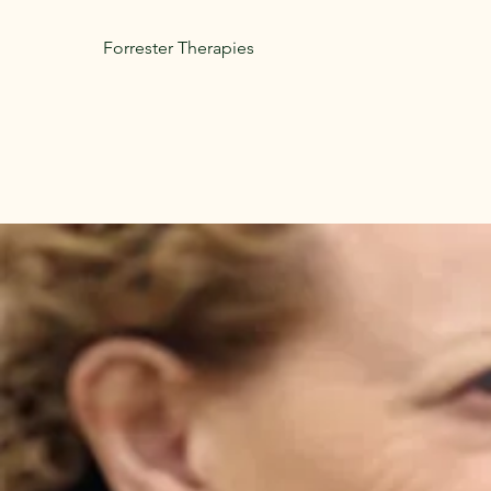
Forrester Therapies