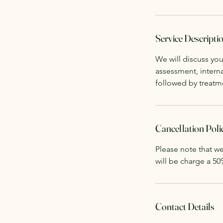
Service Descripti
We will discuss you
assessment, interna
followed by treatme
Cancellation Poli
Please note that we
will be charge a 50
Contact Details