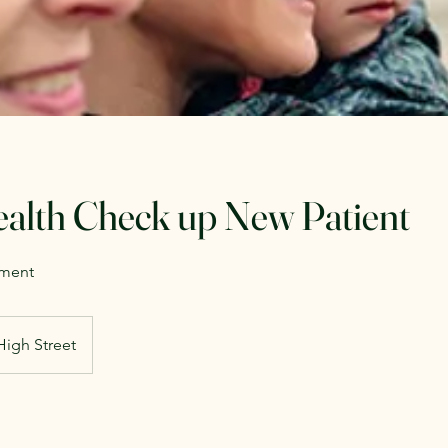
ealth Check up New Patient
sment
High Street